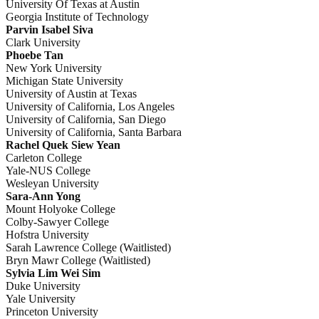
University Of Texas at Austin
Georgia Institute of Technology
Parvin Isabel Siva
Clark University
Phoebe Tan
New York University
Michigan State University
University of Austin at Texas
University of California, Los Angeles
University of California, San Diego
University of California, Santa Barbara
Rachel Quek Siew Yean
Carleton College
Yale-NUS College
Wesleyan University
Sara-Ann Yong
Mount Holyoke College
Colby-Sawyer College
Hofstra University
Sarah Lawrence College (Waitlisted)
Bryn Mawr College (Waitlisted)
Sylvia Lim Wei Sim
Duke University
Yale University
Princeton University