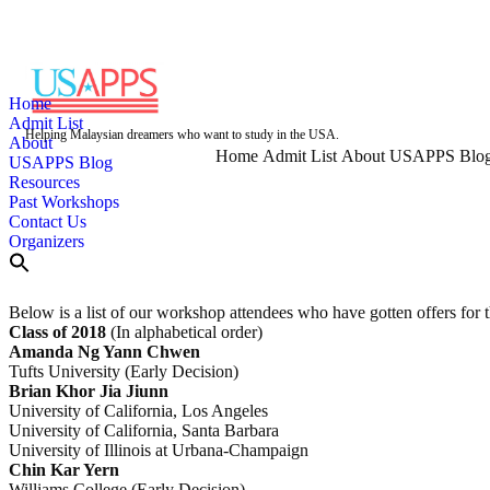
Skip
to
content
Home
Admit List
Helping Malaysian dreamers who want to study in the USA.
About
Home
Admit List
About
USAPPS Blo
USAPPS Blog
Resources
Past Workshops
Contact Us
Organizers
Below is a list of our workshop attendees who have gotten offers for t
Class of 2018
(In alphabetical order)
Amanda Ng Yann Chwen
Tufts University (Early Decision)
Brian Khor Jia Jiunn
University of California, Los Angeles
University of California, Santa Barbara
University of Illinois at Urbana-Champaign
Chin Kar Yern
Williams College (Early Decision)