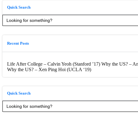
Quick Search
Search
for:
Recent Posts
Life After College – Calvin Yeoh (Stanford ’17)
Why the US? – Anc
Why the US? – Xen Ping Hoi (UCLA ‘19)
Quick Search
Search
for: